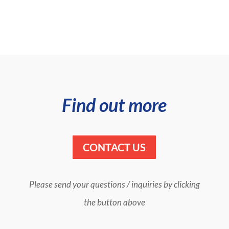
Find out more
CONTACT US
Please send your questions / inquiries by clicking
the button above