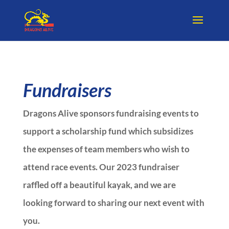
Fundraisers
Dragons Alive sponsors fundraising events to
support a scholarship fund which subsidizes
the expenses of team members who wish to
attend race events. Our 2023 fundraiser
raffled off a beautiful kayak, and we are
looking forward to sharing our next event with
you.