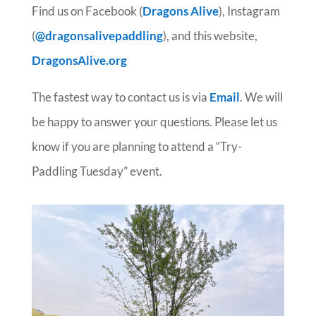
Find us on Facebook (
D
r
ag
ons Alive
), Instagram
(
@dragonsalivepaddling
), and this website,
DragonsAlive.org
The fastest way to contact us is via
Email
. We will
be happy to answer your questions. Please let us
know if you are planning to attend a “Try-
Paddling Tuesday” event.