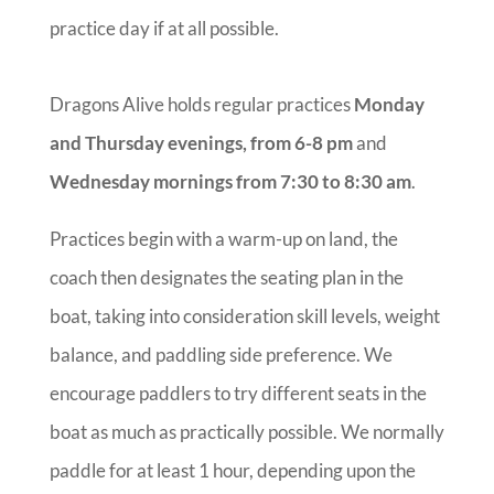
practice day if at all possible.
Dragons Alive holds regular practices
Monday
and Thursday evenings, from 6-8 pm
and
Wednesday mornings from 7:30 to 8:30 am
.
Practices begin with a warm-up on land, the
coach then designates the seating plan in the
boat, taking into consideration skill levels, weight
balance, and paddling side preference. We
encourage paddlers to try different seats in the
boat as much as practically possible. We normally
paddle for at least 1 hour, depending upon the