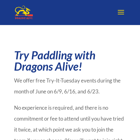
Try Paddling with
Dragons Alive!
We offer free Try-It-Tuesday events during the
month of June on 6/9, 6/16, and 6/23.
No experience is required, and there is no
commitment or fee to attend until you have tried
it twice, at which point we ask you to join the