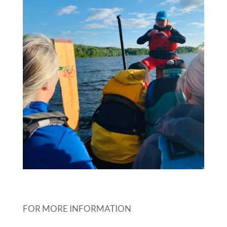
FOR MORE INFORMATION