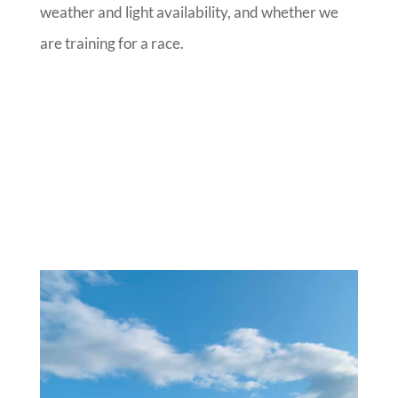
weather and light availability, and whether we
are training for a race.