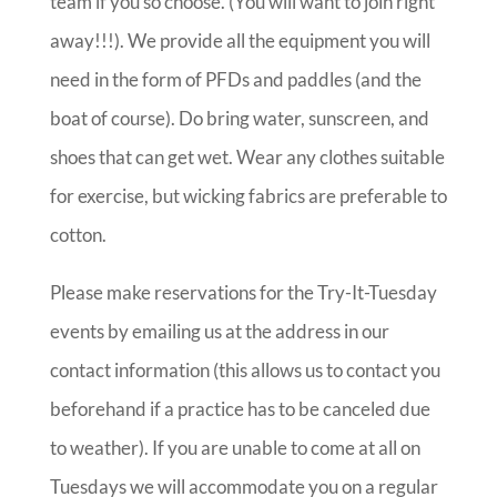
team if you so choose. (You will want to join right
away!!!). We provide all the equipment you will
need in the form of PFDs and paddles (and the
boat of course). Do bring water, sunscreen, and
shoes that can get wet. Wear any clothes suitable
for exercise, but wicking fabrics are preferable to
cotton.
Please make reservations for the Try-It-Tuesday
events by emailing us at the address in our
contact information (this allows us to contact you
beforehand if a practice has to be canceled due
to weather). If you are unable to come at all on
Tuesdays we will accommodate you on a regular